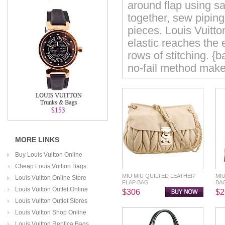
around flap using s
together, sew piping
pieces. Louis Vuitt
elastic reaches the 
rows of stitching. {
no-fail method makes
MORE LINKS
Buy Louis Vuitton Online
Cheap Louis Vuitton Bags
MIU MIU QUILTED LEATHER
MI
Louis Vuitton Online Store
FLAP BAG
BA
Louis Vuitton Outlet Online
$306
$2
Louis Vuitton Outlet Stores
Louis Vuitton Shop Online
Louis Vuitton Replica Bags