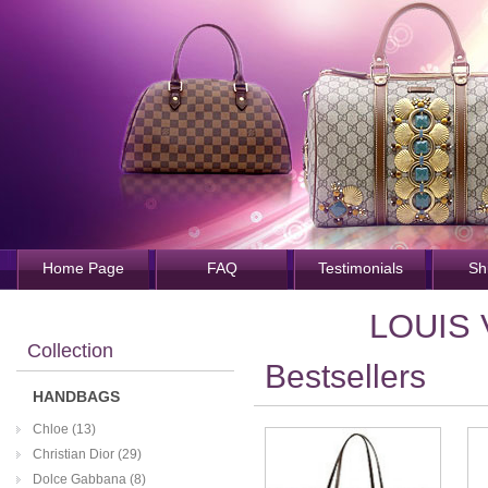
Home Page
FAQ
Testimonials
Sh
LOUIS
Collection
Bestsellers
HANDBAGS
Chloe (13)
Christian Dior (29)
Dolce Gabbana (8)