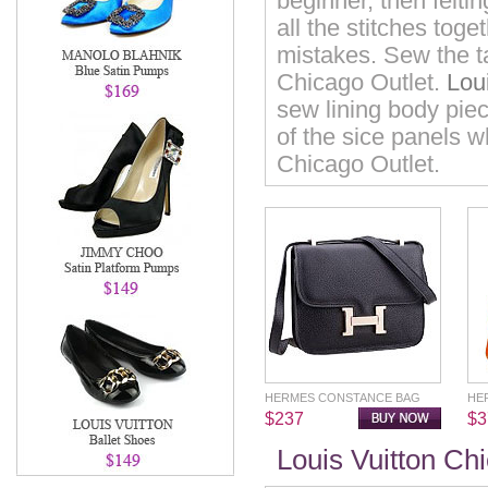
beginner, then felti
all the stitches tog
mistakes. Sew the ta
Chicago Outlet.
Lou
sew lining body piec
of the sice panels 
Chicago Outlet.
HERMES CONSTANCE BAG
HE
$237
$3
Louis Vuitton Ch