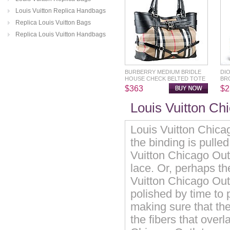
Louis Vuitton Replica Handbags
Replica Louis Vuitton Bags
Replica Louis Vuitton Handbags
BURBERRY MEDIUM BRIDLE
DI
HOUSE CHECK BELTED TOTE
BR
$363
$2
Louis Vuitton Ch
Louis Vuitton Chicag
the binding is pulle
Vuitton Chicago Outl
lace. Or, perhaps th
Vuitton Chicago Outle
polished by time to 
making sure that the
the fibers that over