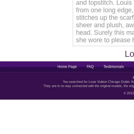
and topstitch. Louis
from one long edge, 
stitches up the scar
sheer and plush, aw
head. Surely this m
she wore to please h
Lo
Home Page
FAQ
Testimonials
You searched for Louis Vuitton Chicago Outlet. Kee
They are in no way connected with the original models, the or
© 2012