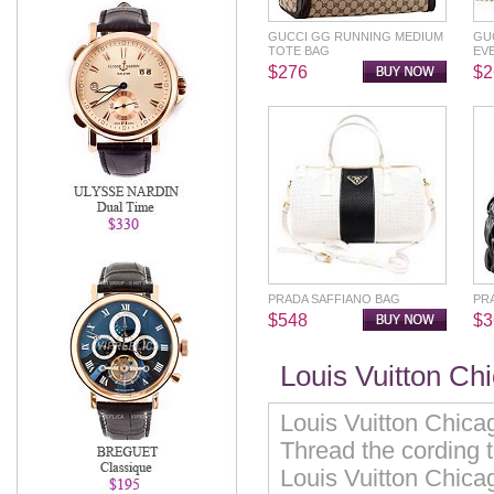
GUCCI GG RUNNING MEDIUM
GU
TOTE BAG
EV
$276
$2
PRADA SAFFIANO BAG
PR
$548
$3
Louis Vuitton Ch
Louis Vuitton Chicag
Thread the cording 
Louis Vuitton Chica