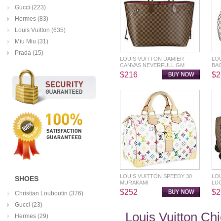
Gucci (223)
Hermes (83)
Louis Vuitton (635)
Miu Miu (31)
Prada (15)
LOUIS VUITTON DAMIER
LO
CANVAS NEVERFULL GM
BA
$216
$2
LOUIS VUITTON SPEEDY 30
LOU
SHOES
MURAKAMI
LU
$252
$2
Christian Louboutin (376)
Gucci (23)
Louis Vuitton Ch
Hermes (29)