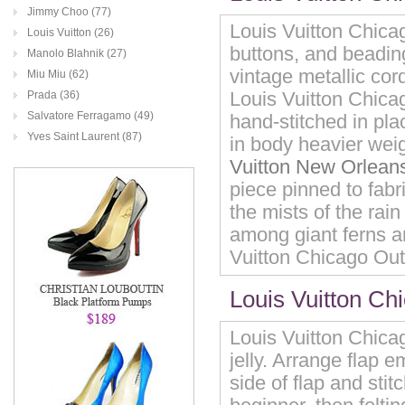
Jimmy Choo (77)
Louis Vuitton Chicag
Louis Vuitton (26)
buttons, and beading
Manolo Blahnik (27)
vintage metallic cor
Miu Miu (62)
Louis Vuitton Chicag
Prada (36)
Salvatore Ferragamo (49)
hand-stitched in plac
Yves Saint Laurent (87)
in body heavier weig
Vuitton New Orleans
piece pinned to fabr
the mists of the rai
among giant ferns a
Vuitton Chicago Outl
Louis Vuitton Ch
Louis Vuitton Chicag
jelly. Arrange flap e
side of flap and stit