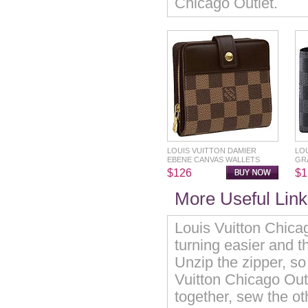
Chicago Outlet.
LOUIS VUITTON DAMIER
LO
EBENE CANVAS WALLETS
GR
$126
$1
More Useful Links
Louis Vuitton Chica
turning easier and th
Unzip the zipper, so 
Vuitton Chicago Out
together, sew the ot