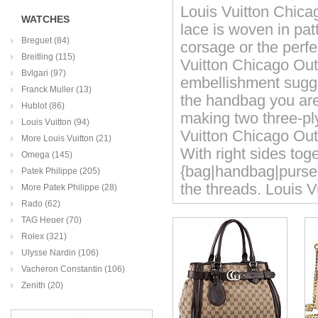
Louis Vuitton Chicag
WATCHES
lace is woven in pat
Breguet (84)
corsage or the perfe
Breitling (115)
Vuitton Chicago Out
Bvlgari (97)
embellishment sugge
Franck Muller (13)
the handbag you are
Hublot (86)
making two three-pl
Louis Vuitton (94)
Vuitton Chicago Outle
More Louis Vuitton (21)
With right sides tog
Omega (145)
{bag|handbag|purse}
Patek Philippe (205)
the threads. Louis V
More Patek Philippe (28)
Rado (62)
TAG Heuer (70)
Rolex (321)
Ulysse Nardin (106)
Vacheron Constantin (106)
Zenith (20)